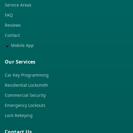
Service Areas
FAQ
Reviews
Contact
📱 Mobile App
Our Services
Car Key Programming
Residential Locksmith
Commercial Security
Emergency Lockouts
Lock Rekeying
Contact Us