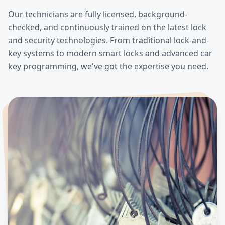
Our technicians are fully licensed, background-
checked, and continuously trained on the latest lock
and security technologies. From traditional lock-and-
key systems to modern smart locks and advanced car
key programming, we've got the expertise you need.