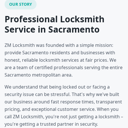
OUR STORY
Professional Locksmith
Service in Sacramento
ZM Locksmith was founded with a simple mission:
provide Sacramento residents and businesses with
honest, reliable locksmith services at fair prices. We
are a team of certified professionals serving the entire
Sacramento metropolitan area.
We understand that being locked out or facing a
security issue can be stressful. That's why we've built
our business around fast response times, transparent
pricing, and exceptional customer service. When you
call ZM Locksmith, you're not just getting a locksmith –
you're getting a trusted partner in security.