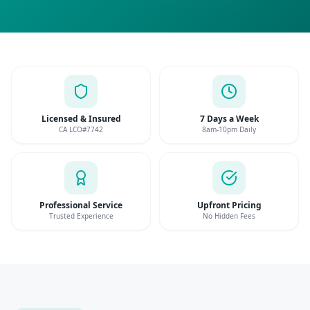
Licensed & Insured
7 Days a Week
CA LCO#7742
8am-10pm Daily
Professional Service
Upfront Pricing
Trusted Experience
No Hidden Fees