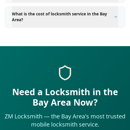
What is the cost of locksmith service in the Bay
Area?
Need a Locksmith in the
Bay Area Now?
ZM Locksmith — the Bay Area's most trusted
mobile locksmith service.