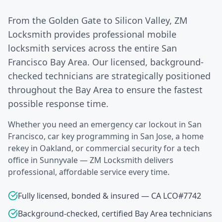
From the Golden Gate to Silicon Valley, ZM
Locksmith provides professional mobile
locksmith services across the entire San
Francisco Bay Area. Our licensed, background-
checked technicians are strategically positioned
throughout the Bay Area to ensure the fastest
possible response time.
Whether you need an emergency car lockout in San
Francisco, car key programming in San Jose, a home
rekey in Oakland, or commercial security for a tech
office in Sunnyvale — ZM Locksmith delivers
professional, affordable service every time.
Fully licensed, bonded & insured — CA LCO#7742
Background-checked, certified Bay Area technicians