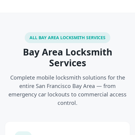
ALL BAY AREA LOCKSMITH SERVICES
Bay Area Locksmith
Services
Complete mobile locksmith solutions for the
entire San Francisco Bay Area — from
emergency car lockouts to commercial access
control.