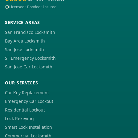
Licensed · Bonded · Insured
SERVICE AREAS
San Francisco Locksmith
Bay Area Locksmith
San Jose Locksmith
SF Emergency Locksmith
San Jose Car Locksmith
OUR SERVICES
Car Key Replacement
Emergency Car Lockout
Residential Lockout
Lock Rekeying
Smart Lock Installation
Commercial Locksmith