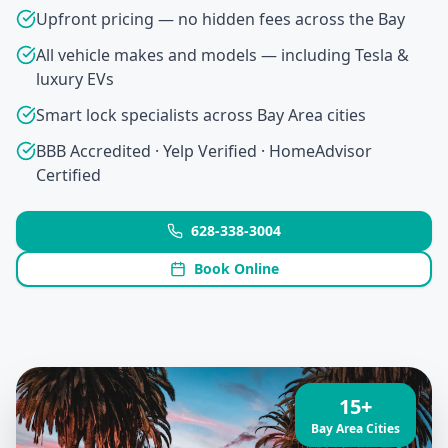
Upfront pricing — no hidden fees across the Bay
All vehicle makes and models — including Tesla &
luxury EVs
Smart lock specialists across Bay Area cities
BBB Accredited · Yelp Verified · HomeAdvisor
Certified
628-338-3004
Book Online
15+
Bay Area Cities