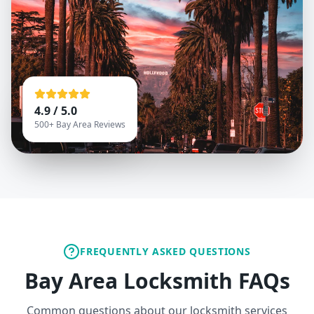
4.9 / 5.0
500+ Bay Area Reviews
FREQUENTLY ASKED QUESTIONS
Bay Area Locksmith FAQs
Common questions about our locksmith services