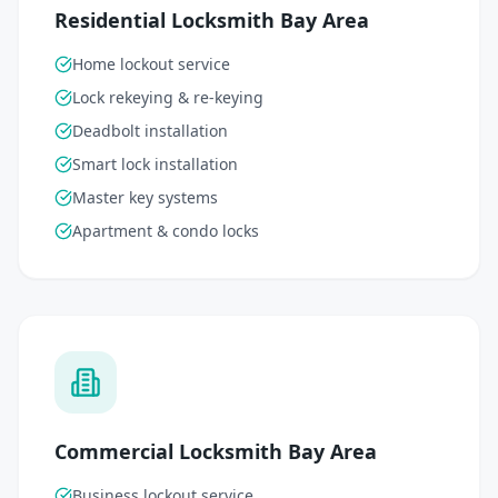
Residential Locksmith Bay Area
Home lockout service
Lock rekeying & re-keying
Deadbolt installation
Smart lock installation
Master key systems
Apartment & condo locks
Commercial Locksmith Bay Area
Business lockout service