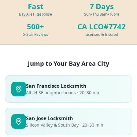
Fast
7 Days
Bay Area Response
Sun–Thu 8am–10pm
500+
CA LCO#7742
5-Star Reviews
Licensed & Insured
Jump to Your Bay Area City
San Francisco Locksmith
All 44 SF neighborhoods · 20–30 min
San Jose Locksmith
Silicon Valley & South Bay · 20–30 min