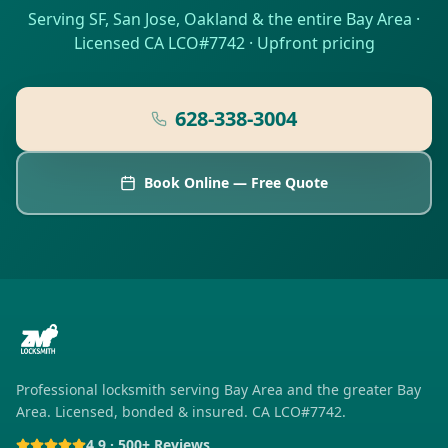
Serving SF, San Jose, Oakland & the entire Bay Area ·
Licensed CA LCO#7742 · Upfront pricing
628-338-3004
Book Online — Free Quote
Professional locksmith serving
Bay Area
and the greater Bay
Area. Licensed, bonded & insured. CA LCO#7742.
4.9 · 500+ Reviews