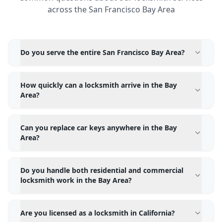
across the San Francisco Bay Area
Do you serve the entire San Francisco Bay Area?
How quickly can a locksmith arrive in the Bay
Area?
Can you replace car keys anywhere in the Bay
Area?
Do you handle both residential and commercial
locksmith work in the Bay Area?
Are you licensed as a locksmith in California?