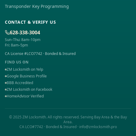
Transponder Key Programming
CONTACT & VERIFY US
628-338-3004
Sun–Thu: 8am–10pm
Fri: 8am–5pm
CA License #LCO7742 · Bonded & Insured
FIND US ON
ZM Locksmith on Yelp
Google Business Profile
BBB Accredited
ZM Locksmith on Facebook
HomeAdvisor Verified
© 2025 ZM Locksmith. All rights reserved. Serving
Bay Area
& the Bay
Area.
CA LCO#7742 · Bonded & Insured · info@zmlocksmith.pro