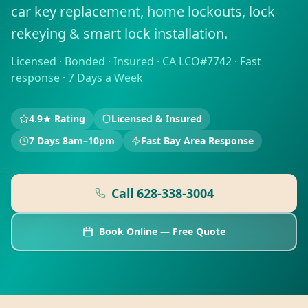
car key replacement, home lockouts, lock
rekeying & smart lock installation.
Licensed · Bonded · Insured · CA LCO#7742 · Fast
response · 7 Days a Week
4.9★ Rating
Licensed & Insured
7 Days 8am–10pm
Fast Bay Area Response
Call
628-338-3004
Book Online — Free Quote