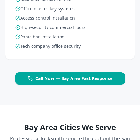
Office master key systems
Access control installation
High-security commercial locks
Panic bar installation
Tech company office security
Call Now — Bay Area Fast Response
Bay Area Cities We Serve
Professional locksmith service throughout the San