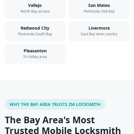
Vallejo
San Mateo
North Bay access
Peninsula mid-Bay
Redwood City
Livermore
Peninsula South Bay
East Bay wine country
Pleasanton
Tri-Valley area
WHY THE BAY AREA TRUSTS ZM LOCKSMITH
The Bay Area's Most
Trusted Mobile Locksmith