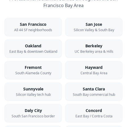
Francisco Bay Area
San Francisco
San Jose
All 44 SF neighborhoods
Silicon Valley & South Bay
Oakland
Berkeley
East Bay & downtown Oakland
UC Berkeley area & Hills
Fremont
Hayward
South Alameda County
Central Bay Area
Sunnyvale
Santa Clara
Silicon Valley tech hub
South Bay commercial hub
Daly City
Concord
South San Francisco border
East Bay / Contra Costa