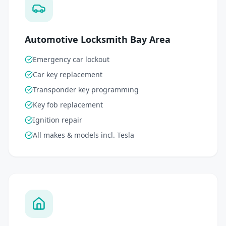
Automotive Locksmith Bay Area
Emergency car lockout
Car key replacement
Transponder key programming
Key fob replacement
Ignition repair
All makes & models incl. Tesla