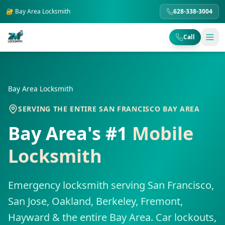
🔐
Bay Area
Locksmith
628-338-3004
Call
Bay Area Locksmith
SERVING THE ENTIRE SAN FRANCISCO BAY AREA
Bay Area's #1
Mobile
Locksmith
Emergency locksmith serving San Francisco,
San Jose, Oakland, Berkeley, Fremont,
Hayward & the entire Bay Area. Car lockouts,