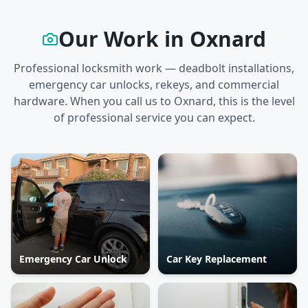
Our Work in
Oxnard
Professional locksmith work — deadbolt installations,
emergency car unlocks, rekeys, and commercial
hardware. When you call us to
Oxnard
, this is the level
of professional service you can expect.
Emergency Car Unlock
Car Key Replacement