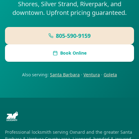
Shores, Silver Strand, Riverpark, and
downtown. Upfront pricing guaranteed.
805-590-9159
Book Online
Also serving:
Santa Barbara
·
Ventura
·
Goleta
Professional locksmith serving
Oxnard
and the greater Santa
Barbara & Ventura County area. Licensed, bonded & insured.