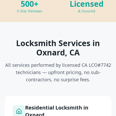
500+
Licensed
5-Star Reviews
& Insured
Locksmith Services in
Oxnard, CA
All services performed by licensed CA LCO#7742
technicians — upfront pricing, no sub-
contractors, no surprise fees.
Residential Locksmith in
Oxnard