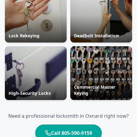
Lock Rekeying
Deadbolt Installation
Commercial Master
High-Security Locks
Keying
Need a professional locksmith in
Oxnard
right now?
Call
805-590-9159