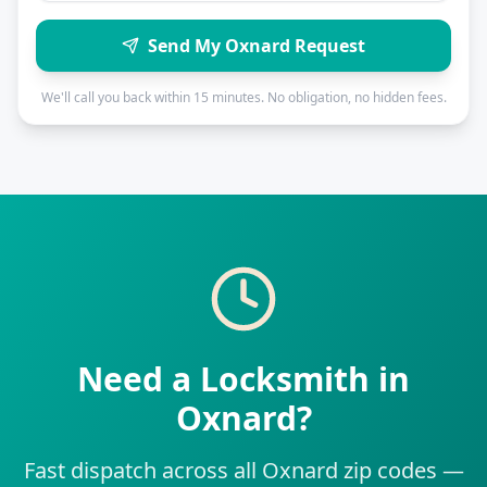
Send My Oxnard Request
We'll call you back within 15 minutes. No obligation, no hidden fees.
Need a Locksmith in
Oxnard?
Fast dispatch across all Oxnard zip codes —