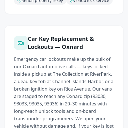
Rental property rekey
Condo lock service
Car Key Replacement &
Lockouts — Oxnard
Emergency car lockouts make up the bulk of
our Oxnard automotive calls — keys locked
inside a pickup at The Collection at RiverPark,
a dead key fob at Channel Islands Harbor, or a
broken ignition key on Rice Avenue. Our vans
are staged to reach any Oxnard zip (93030,
93033, 93035, 93036) in 20–30 minutes with
long-reach unlock tools and on-board
transponder programmers. We open your
vehicle without damage and, if your key is lost