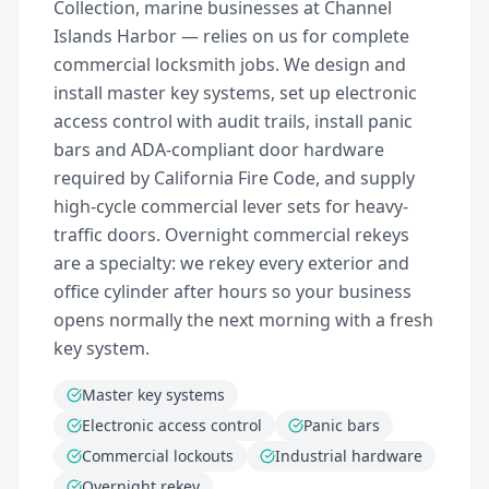
Collection, marine businesses at Channel
Islands Harbor — relies on us for complete
commercial locksmith jobs. We design and
install master key systems, set up electronic
access control with audit trails, install panic
bars and ADA-compliant door hardware
required by California Fire Code, and supply
high-cycle commercial lever sets for heavy-
traffic doors. Overnight commercial rekeys
are a specialty: we rekey every exterior and
office cylinder after hours so your business
opens normally the next morning with a fresh
key system.
Master key systems
Electronic access control
Panic bars
Commercial lockouts
Industrial hardware
Overnight rekey