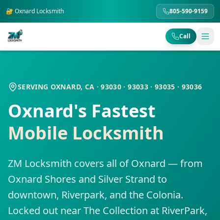
🔐
Oxnard
Locksmith
805-590-9159
Call
SERVING OXNARD, CA · 93030 · 93033 · 93035 · 93036
Oxnard's Fastest
Mobile Locksmith
ZM Locksmith covers all of Oxnard — from
Oxnard Shores and Silver Strand to
downtown, Riverpark, and the Colonia.
Locked out near The Collection at RiverPark,