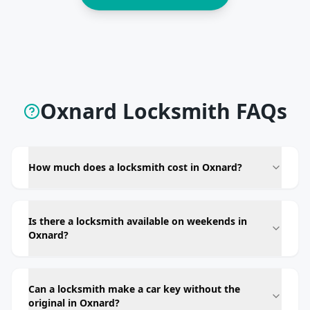
Oxnard Locksmith FAQs
How much does a locksmith cost in Oxnard?
Is there a locksmith available on weekends in
Oxnard?
Can a locksmith make a car key without the
original in Oxnard?