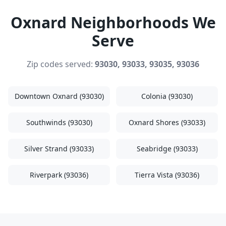
Oxnard Neighborhoods We
Serve
Zip codes served:
93030, 93033, 93035, 93036
Downtown Oxnard (93030)
Colonia (93030)
Southwinds (93030)
Oxnard Shores (93033)
Silver Strand (93033)
Seabridge (93033)
Riverpark (93036)
Tierra Vista (93036)