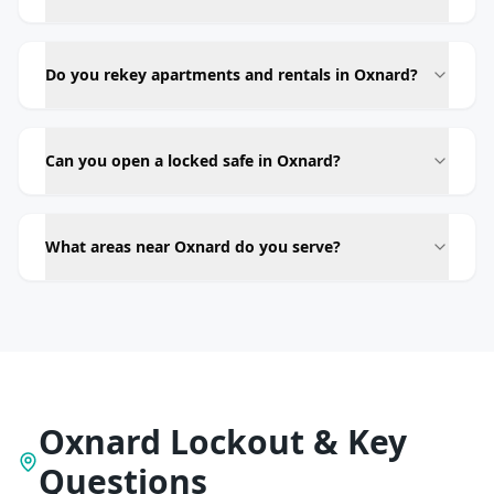
Do you rekey apartments and rentals in Oxnard?
Can you open a locked safe in Oxnard?
What areas near Oxnard do you serve?
Oxnard Lockout & Key
Questions