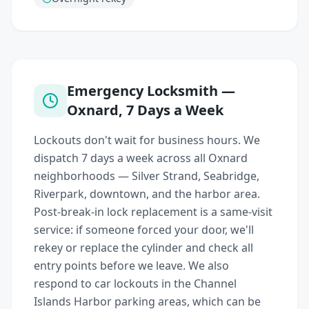
Emergency Locksmith —
Oxnard, 7 Days a Week
Lockouts don't wait for business hours. We
dispatch 7 days a week across all Oxnard
neighborhoods — Silver Strand, Seabridge,
Riverpark, downtown, and the harbor area.
Post-break-in lock replacement is a same-visit
service: if someone forced your door, we'll
rekey or replace the cylinder and check all
entry points before we leave. We also
respond to car lockouts in the Channel
Islands Harbor parking areas, which can be