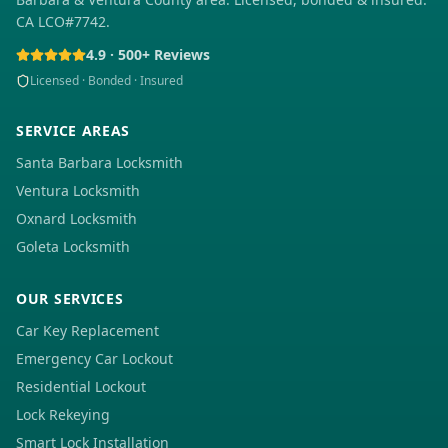
CA LCO#7742.
4.9 · 500+ Reviews
Licensed · Bonded · Insured
SERVICE AREAS
Santa Barbara Locksmith
Ventura Locksmith
Oxnard Locksmith
Goleta Locksmith
OUR SERVICES
Car Key Replacement
Emergency Car Lockout
Residential Lockout
Lock Rekeying
Smart Lock Installation