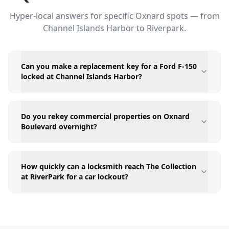
Hyper-local answers for specific Oxnard spots — from
Channel Islands Harbor to Riverpark.
Can you make a replacement key for a Ford F-150
locked at Channel Islands Harbor?
Do you rekey commercial properties on Oxnard
Boulevard overnight?
How quickly can a locksmith reach The Collection
at RiverPark for a car lockout?