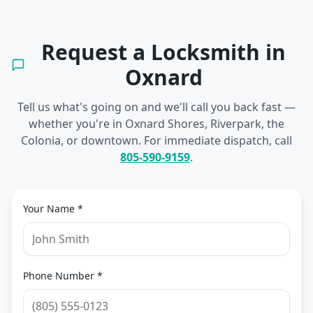
Request a Locksmith in
Oxnard
Tell us what's going on and we'll call you back fast —
whether you're in
Oxnard Shores, Riverpark, the
Colonia, or downtown
. For immediate dispatch, call
805-590-9159
.
Your Name *
Phone Number *