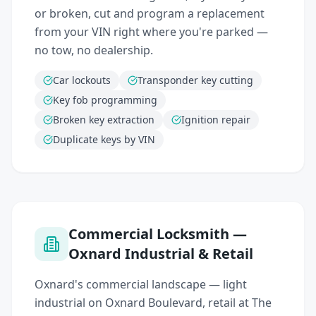
or broken, cut and program a replacement
from your VIN right where you're parked —
no tow, no dealership.
Car lockouts
Transponder key cutting
Key fob programming
Broken key extraction
Ignition repair
Duplicate keys by VIN
Commercial Locksmith —
Oxnard Industrial & Retail
Oxnard's commercial landscape — light
industrial on Oxnard Boulevard, retail at The