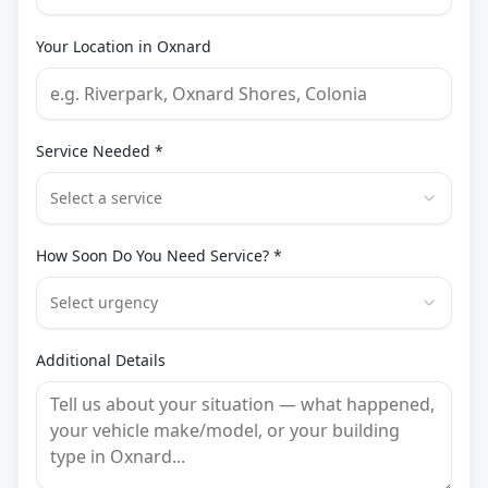
Your Location in
Oxnard
Service Needed *
Select a service
How Soon Do You Need Service? *
Select urgency
Additional Details