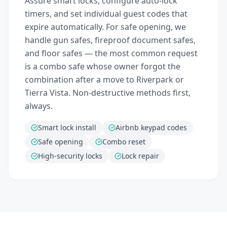
Assure smart locks, configure auto-lock
timers, and set individual guest codes that
expire automatically. For safe opening, we
handle gun safes, fireproof document safes,
and floor safes — the most common request
is a combo safe whose owner forgot the
combination after a move to Riverpark or
Tierra Vista. Non-destructive methods first,
always.
Smart lock install
Airbnb keypad codes
Safe opening
Combo reset
High-security locks
Lock repair