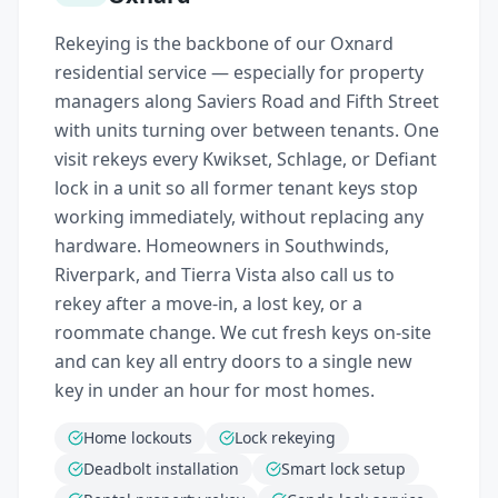
Rekeying is the backbone of our Oxnard
residential service — especially for property
managers along Saviers Road and Fifth Street
with units turning over between tenants. One
visit rekeys every Kwikset, Schlage, or Defiant
lock in a unit so all former tenant keys stop
working immediately, without replacing any
hardware. Homeowners in Southwinds,
Riverpark, and Tierra Vista also call us to
rekey after a move-in, a lost key, or a
roommate change. We cut fresh keys on-site
and can key all entry doors to a single new
key in under an hour for most homes.
Home lockouts
Lock rekeying
Deadbolt installation
Smart lock setup