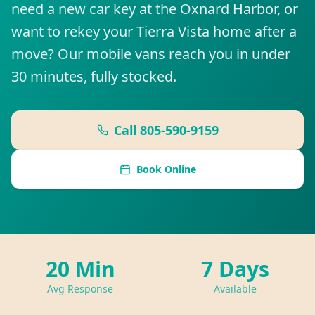
need a new car key at the Oxnard Harbor, or
want to rekey your Tierra Vista home after a
move? Our mobile vans reach you in under
30 minutes, fully stocked.
Call
805-590-9159
Book Online
20 Min
7 Days
Avg Response
Available