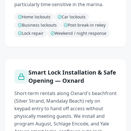
particularly time-sensitive in the marina.
Home lockouts
Car lockouts
Business lockouts
Post-break-in rekey
Lock repair
Weekend / night response
Smart Lock Installation & Safe
Opening — Oxnard
Short-term rentals along Oxnard's beachfront
(Silver Strand, Mandalay Beach) rely on
keypad entry to hand off access without
physically meeting guests. We install and
program August, Schlage Encode, and Yale